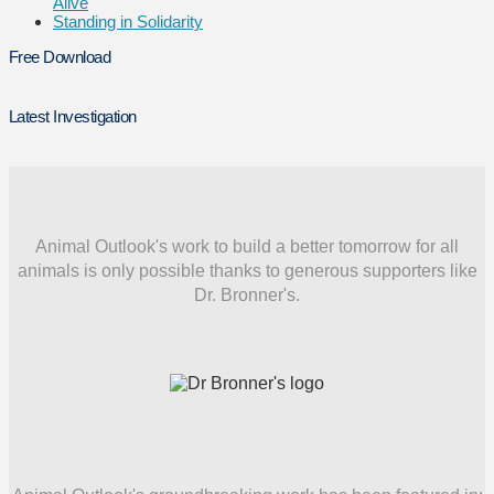
Alive
Standing in Solidarity
Free Download
Latest Investigation
Animal Outlook's work to build a better tomorrow for all
animals is only possible thanks to generous supporters like
Dr. Bronner's.