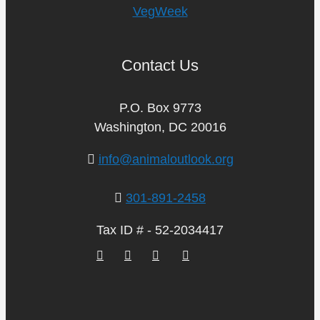
VegWeek
Contact Us
P.O. Box 9773
Washington, DC 20016
info@animaloutlook.org
301-891-2458
Tax ID # - 52-2034417