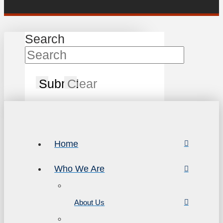
Search
Submit
Clear
Home
Who We Are
About Us