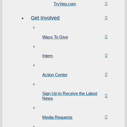
TryVeg.com
Get Involved
Ways To Give
Intern
Action Center
Sign Up to Receive the Latest
News
Media Requests