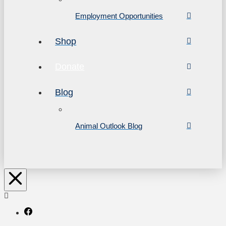
Employment Opportunities
Shop
Donate
Blog
Animal Outlook Blog