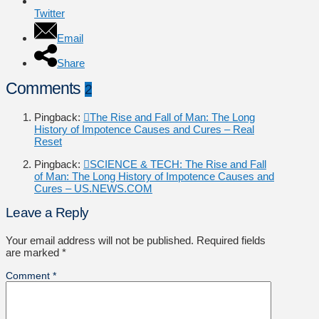
Twitter
Email
Share
Comments
2
Pingback:
The Rise and Fall of Man: The Long
History of Impotence Causes and Cures – Real
Reset
Pingback:
SCIENCE & TECH: The Rise and Fall
of Man: The Long History of Impotence Causes and
Cures – US.NEWS.COM
Leave a Reply
Your email address will not be published.
Required fields
are marked
*
Comment
*