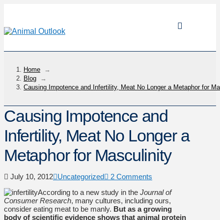
Home
→
Blog
→
Causing Impotence and Infertility, Meat No Longer a Metaphor for Ma
Causing Impotence and
Infertility, Meat No Longer a
Metaphor for Masculinity
July 10, 2012
Uncategorized
2 Comments
According to a new study in the
Journal of
Consumer Research
, many cultures, including ours,
consider eating meat to be manly.
But as a growing
body of scientific evidence shows that animal protein