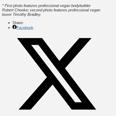
* First photo features professional vegan bodybuilder
Robert Cheeke; second photo features professional vegan
boxer Timothy Bradley.
Share:
Facebook