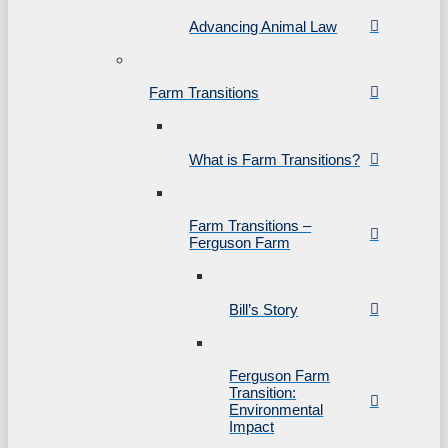
Advancing Animal Law
Farm Transitions
What is Farm Transitions?
Farm Transitions –
Ferguson Farm
Bill’s Story
Ferguson Farm
Transition:
Environmental
Impact