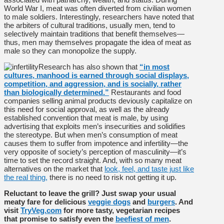
World War I, meat was often diverted from civilian women
to male soldiers. Interestingly, researchers have noted that
the arbiters of cultural traditions, usually men, tend to
selectively maintain traditions that benefit themselves—
thus, men may themselves propagate the idea of meat as
male so they can monopolize the supply.
Research has also shown that
“in most
cultures, manhood is earned through social displays,
competition, and aggression, and is socially, rather
than biologically determined.”
Restaurants and food
companies selling animal products deviously capitalize on
this need for social approval, as well as the already
established convention that meat is male, by using
advertising that exploits men’s insecurities and solidifies
the stereotype. But when men’s consumption of meat
causes them to suffer from impotence and infertility—the
very opposite of society’s perception of masculinity—it’s
time to set the record straight. And, with so many meat
alternatives on the market that
look, feel, and taste just like
the real thing,
there is no need to risk not getting it up.
Reluctant to leave the grill? Just swap your usual
meaty fare for delicious
veggie dogs
and
burgers
. And
visit
TryVeg.com
for more tasty, vegetarian recipes
that promise to satisfy even the
beefiest of men
.