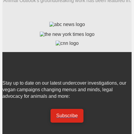
Animal Outlook's groundbreaking work has been featured in:
Stay up to date on our latest undercover investigations, our
vegan campaigns changing menus and minds, legal
advocacy for animals and more:
Subscribe