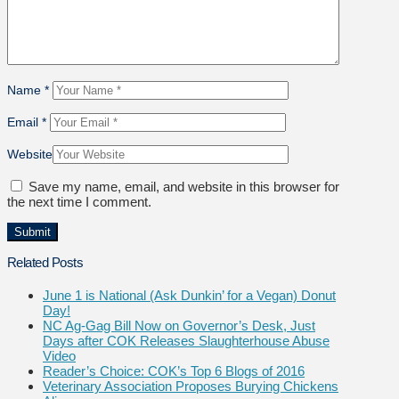
Name
*
Email
*
Website
Save my name, email, and website in this browser for
the next time I comment.
Related Posts
June 1 is National (Ask Dunkin’ for a Vegan) Donut
Day!
NC Ag-Gag Bill Now on Governor’s Desk, Just
Days after COK Releases Slaughterhouse Abuse
Video
Reader’s Choice: COK’s Top 6 Blogs of 2016
Veterinary Association Proposes Burying Chickens