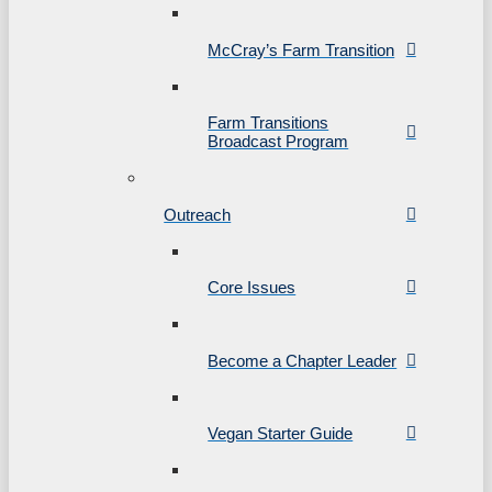
McCray’s Farm Transition
Farm Transitions
Broadcast Program
Outreach
Core Issues
Become a Chapter Leader
Vegan Starter Guide