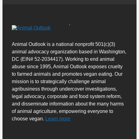
Animal Outlook is a national nonprofit 501(c)(3)
animal advocacy organization based in Washington,
DC (EIN# 52-2034417). Working to end animal
abuse since 1995, Animal Outlook exposes cruelty
to farmed animals and promotes vegan eating. Our
mission is to strategically challenge animal
agribusiness through undercover investigations,
legal advocacy, corporate and food system reform,
and disseminate information about the many harms
of animal agriculture, empowering everyone to
choose vegan.
Learn more