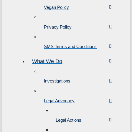
Vegan Policy
Privacy Policy
SMS Terms and Conditions
What We Do
Investigations
Legal Advocacy
Legal Actions