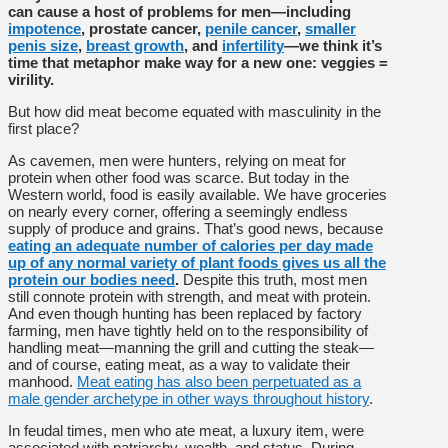
can cause a host of problems for men—including
impotence
, prostate cancer,
penile cancer
,
smaller
penis size
,
breast growth
, and
infertility
—we think it’s
time that metaphor make way for a new one: veggies =
virility.
But how did meat become equated with masculinity in the
first place?
As cavemen, men were hunters, relying on meat for
protein when other food was scarce. But today in the
Western world, food is easily available. We have groceries
on nearly every corner, offering a seemingly endless
supply of produce and grains. That’s good news, because
eating an adequate number of calories per day made
up of any normal variety of plant foods gives us all the
protein our bodies need
.
Despite this truth, most men
still connote protein with strength, and meat with protein.
And even though hunting has been replaced by factory
farming, men have tightly held on to the responsibility of
handling meat—manning the grill and cutting the steak—
and of course, eating meat, as a way to validate their
manhood.
Meat eating has also been perpetuated as a
male gender archetype in other ways throughout history
.
In feudal times, men who ate meat, a luxury item, were
associated with patriarchy, wealth, and status. During