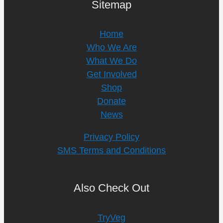
Sitemap
Home
Who We Are
What We Do
Get Involved
Shop
Donate
News
Privacy Policy
SMS Terms and Conditions
Also Check Out
TryVeg