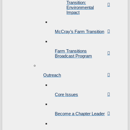
Transition:
Environmental
Impact
McCray’s Farm Transition
Farm Transitions
Broadcast Program
Outreach
Core Issues
Become a Chapter Leader