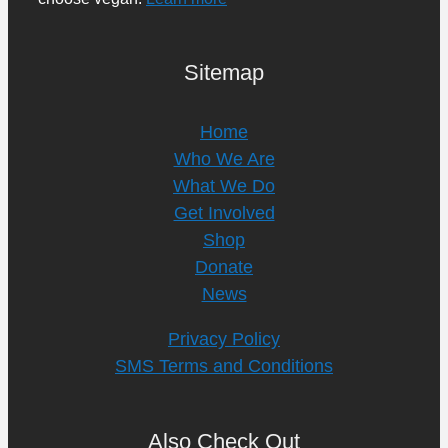
Sitemap
Home
Who We Are
What We Do
Get Involved
Shop
Donate
News
Privacy Policy
SMS Terms and Conditions
Also Check Out