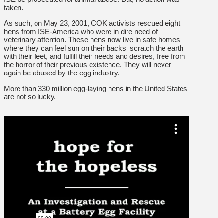
taken.
As such, on May 23, 2001, COK activists rescued eight
hens from ISE-America who were in dire need of
veterinary attention. These hens now live in safe homes
where they can feel sun on their backs, scratch the earth
with their feet, and fulfill their needs and desires, free from
the horror of their previous existence. They will never
again be abused by the egg industry.
More than 330 million egg-laying hens in the United States
are not so lucky.