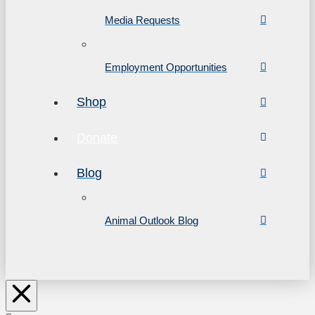
Media Requests
Employment Opportunities
Shop
Donate
Blog
Animal Outlook Blog