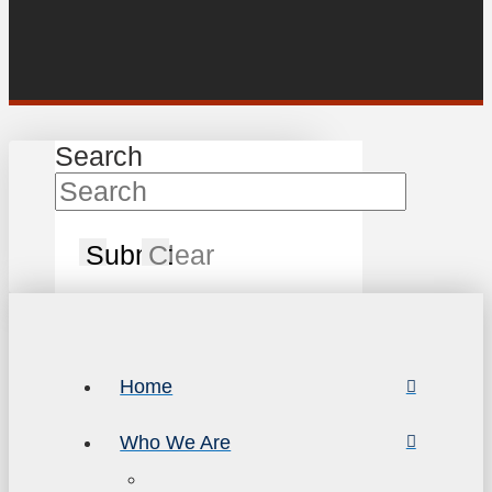
Search
Submit
Clear
Home
Who We Are