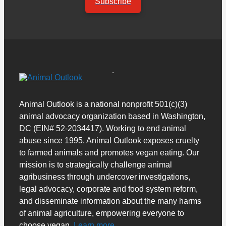
Subscribe
Animal Outlook is a national nonprofit 501(c)(3)
animal advocacy organization based in Washington,
DC (EIN# 52-2034417). Working to end animal
abuse since 1995, Animal Outlook exposes cruelty
to farmed animals and promotes vegan eating. Our
mission is to strategically challenge animal
agribusiness through undercover investigations,
legal advocacy, corporate and food system reform,
and disseminate information about the many harms
of animal agriculture, empowering everyone to
choose vegan.
Learn more