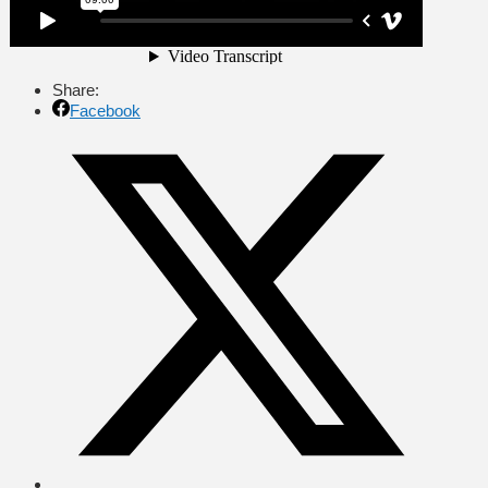
Share:
Facebook