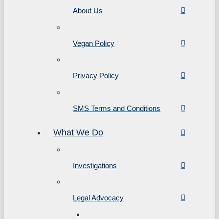
About Us
Vegan Policy
Privacy Policy
SMS Terms and Conditions
What We Do
Investigations
Legal Advocacy