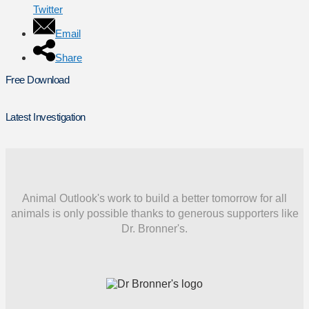
Twitter
Email
Share
Free Download
Latest Investigation
Animal Outlook's work to build a better tomorrow for all
animals is only possible thanks to generous supporters like
Dr. Bronner's.