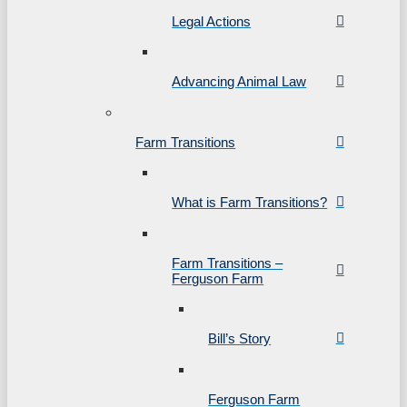
Legal Actions
Advancing Animal Law
Farm Transitions
What is Farm Transitions?
Farm Transitions –
Ferguson Farm
Bill’s Story
Ferguson Farm