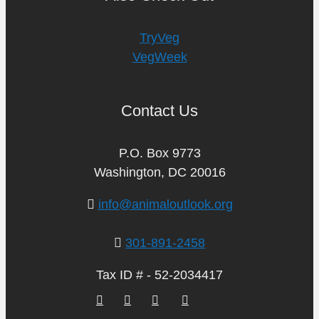
TryVeg
VegWeek
Contact Us
P.O. Box 9773
Washington, DC 20016
info@animaloutlook.org
301-891-2458
Tax ID # - 52-2034417