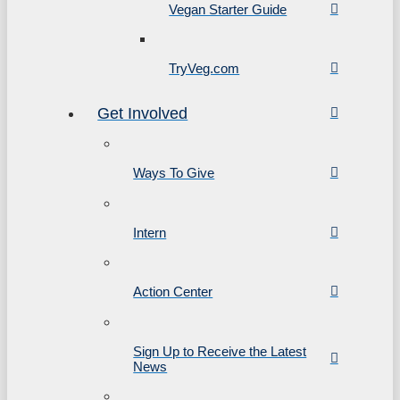
Vegan Starter Guide
TryVeg.com
Get Involved
Ways To Give
Intern
Action Center
Sign Up to Receive the Latest
News