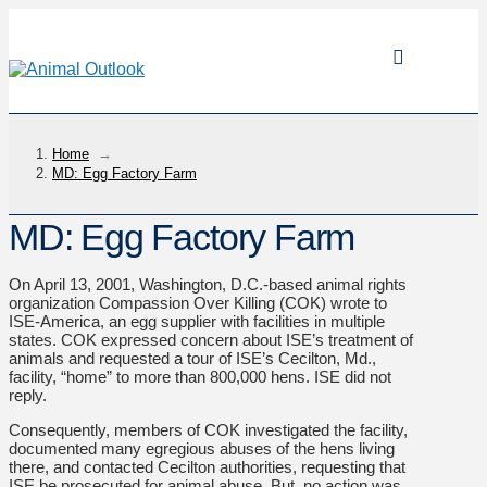
Home
→
MD: Egg Factory Farm
MD: Egg Factory Farm
On April 13, 2001, Washington, D.C.-based animal rights
organization Compassion Over Killing (COK) wrote to
ISE-America, an egg supplier with facilities in multiple
states. COK expressed concern about ISE’s treatment of
animals and requested a tour of ISE’s Cecilton, Md.,
facility, “home” to more than 800,000 hens. ISE did not
reply.
Consequently, members of COK investigated the facility,
documented many egregious abuses of the hens living
there, and contacted Cecilton authorities, requesting that
ISE be prosecuted for animal abuse. But, no action was