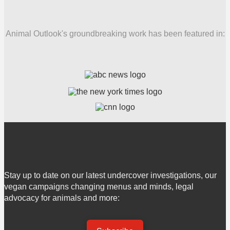
Animal Outlook's groundbreaking work has been featured in:
Stay up to date on our latest undercover investigations, our
vegan campaigns changing menus and minds, legal
advocacy for animals and more: