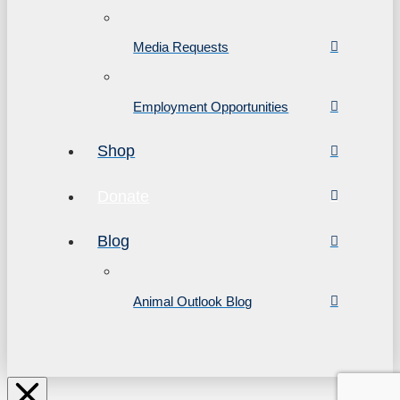
Media Requests
Employment Opportunities
Shop
Donate
Blog
Animal Outlook Blog