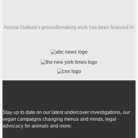
Animal Outlook's groundbreaking work has been featured in:
Stay up to date on our latest undercover investigations, our
vegan campaigns changing menus and minds, legal
advocacy for animals and more: