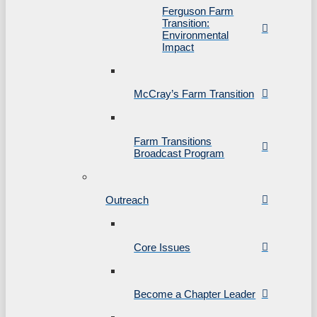
Ferguson Farm
Transition:
Environmental
Impact
McCray’s Farm Transition
Farm Transitions
Broadcast Program
Outreach
Core Issues
Become a Chapter Leader