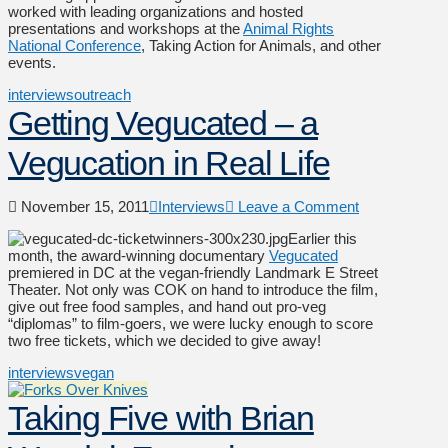
worked with leading organizations and hosted
presentations and workshops at the
Animal Rights
National Conference
, Taking Action for Animals, and other
events.
interviews
outreach
Getting Vegucated – a
Vegucation in Real Life
November 15, 2011
Interviews
Leave a Comment
Earlier this
month, the award-winning documentary
Vegucated
premiered in DC at the vegan-friendly Landmark E Street
Theater. Not only was COK on hand to introduce the film,
give out free food samples, and hand out pro-veg
“diplomas” to film-goers, we were lucky enough to score
two free tickets, which we decided to give away!
interviews
vegan
Taking Five with Brian