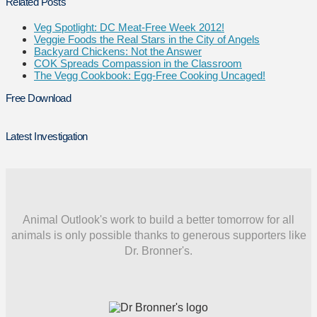
Related Posts
Veg Spotlight: DC Meat-Free Week 2012!
Veggie Foods the Real Stars in the City of Angels
Backyard Chickens: Not the Answer
COK Spreads Compassion in the Classroom
The Vegg Cookbook: Egg-Free Cooking Uncaged!
Free Download
Latest Investigation
Animal Outlook's work to build a better tomorrow for all
animals is only possible thanks to generous supporters like
Dr. Bronner's.