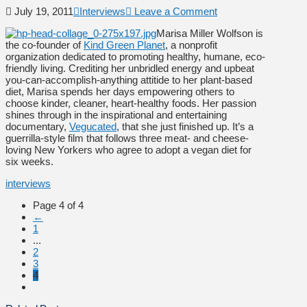
July 19, 2011
Interviews
Leave a Comment
Marisa Miller Wolfson is
the co-founder of
Kind Green Planet
, a nonprofit
organization dedicated to promoting healthy, humane, eco-
friendly living. Crediting her unbridled energy and upbeat
you-can-accomplish-anything attitide to her plant-based
diet, Marisa spends her days empowering others to
choose kinder, cleaner, heart-healthy foods. Her passion
shines through in the inspirational and entertaining
documentary,
Vegucated
, that she just finished up. It’s a
guerrilla-style film that follows three meat- and cheese-
loving New Yorkers who agree to adopt a vegan diet for
six weeks.
interviews
Page 4 of 4
←
1
...
2
3
4