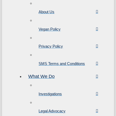
About Us
Vegan Policy
Privacy Policy
SMS Terms and Conditions
What We Do
Investigations
Legal Advocacy