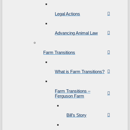
Legal Actions
Advancing Animal Law
Farm Transitions
What is Farm Transitions?
Farm Transitions –
Ferguson Farm
Bill’s Story