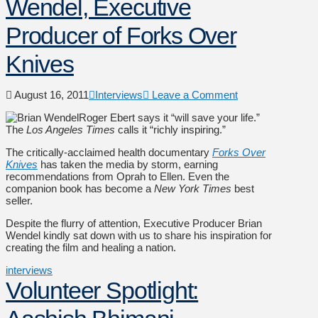
Wendel, Executive
Producer of Forks Over
Knives
August 16, 2011
Interviews
Leave a Comment
Roger Ebert says it “will save your life.”
The
Los Angeles Times
calls it “richly inspiring.”
The critically-acclaimed health documentary
Forks Over
Knives
has taken the media by storm, earning
recommendations from Oprah to Ellen. Even the
companion book has become a
New York Times
best
seller.
Despite the flurry of attention, Executive Producer Brian
Wendel kindly sat down with us to share his inspiration for
creating the film and healing a nation.
interviews
Volunteer Spotlight: