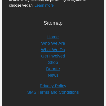
choose vegan.
Learn more
Sitemap
Home
Who We Are
What We Do
Get Involved
Shop
Donate
News
Privacy Policy
SMS Terms and Conditions