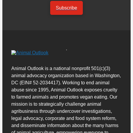
Subscribe
Animal Outlook is a national nonprofit 501(c)(3)
animal advocacy organization based in Washington,
DC (EIN# 52-2034417). Working to end animal
abuse since 1995, Animal Outlook exposes cruelty
to farmed animals and promotes vegan eating. Our
mission is to strategically challenge animal
agribusiness through undercover investigations,
legal advocacy, corporate and food system reform,
and disseminate information about the many harms
of animal agriculture, empowering everyone to