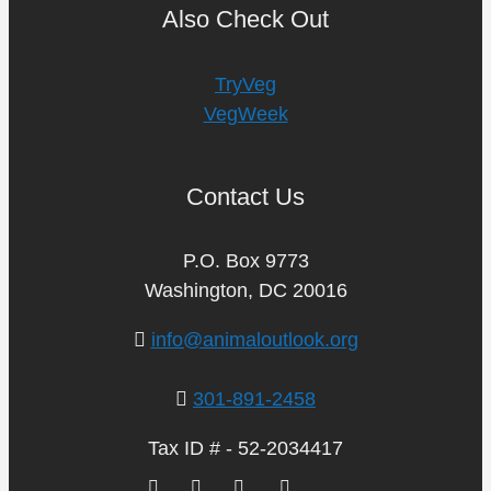
Also Check Out
TryVeg
VegWeek
Contact Us
P.O. Box 9773
Washington, DC 20016
info@animaloutlook.org
301-891-2458
Tax ID # - 52-2034417