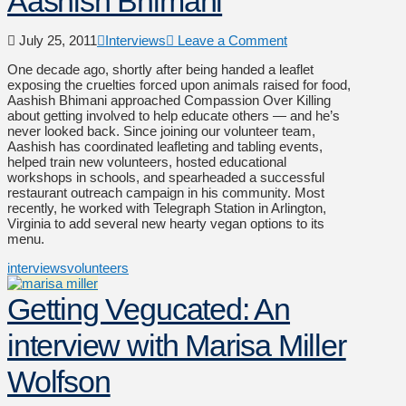
Aashish Bhimani
July 25, 2011
Interviews
Leave a Comment
One decade ago, shortly after being handed a leaflet
exposing the cruelties forced upon animals raised for food,
Aashish Bhimani approached Compassion Over Killing
about getting involved to help educate others — and he’s
never looked back. Since joining our volunteer team,
Aashish has coordinated leafleting and tabling events,
helped train new volunteers, hosted educational
workshops in schools, and spearheaded a successful
restaurant outreach campaign in his community. Most
recently, he worked with Telegraph Station in Arlington,
Virginia to add several new hearty vegan options to its
menu.
interviews
volunteers
Getting Vegucated: An
interview with Marisa Miller
Wolfson