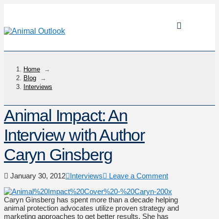
Home
→
Blog
→
Interviews
Animal Impact: An
Interview with Author
Caryn Ginsberg
January 30, 2012
Interviews
Leave a Comment
Caryn Ginsberg has spent more than a decade helping
animal protection advocates utilize proven strategy and
marketing approaches to get better results. She has