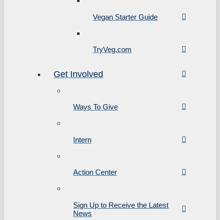
Vegan Starter Guide
TryVeg.com
Get Involved
Ways To Give
Intern
Action Center
Sign Up to Receive the Latest
News