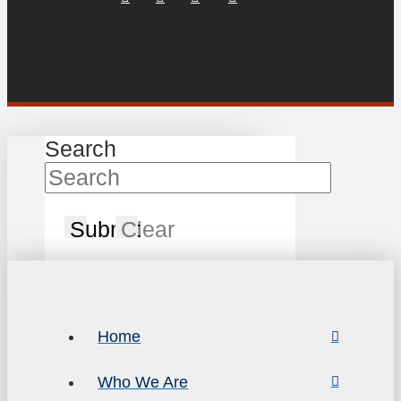
Search
Submit
Clear
Home
Who We Are